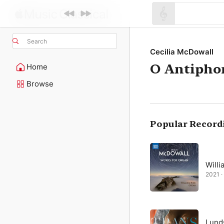
Search
Cecilia McDowall
O Antipho
Home
Browse
Popular Record
Willi
2021 ·
Lund