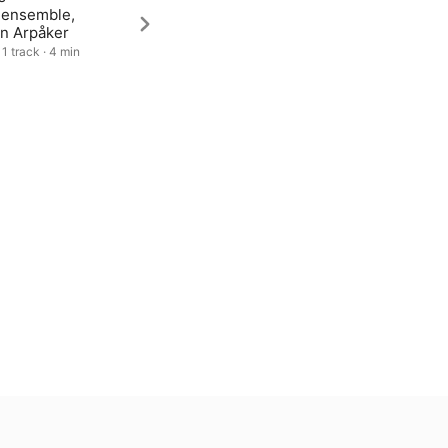
lensemble,
in Arpåker
 1 track · 4 min