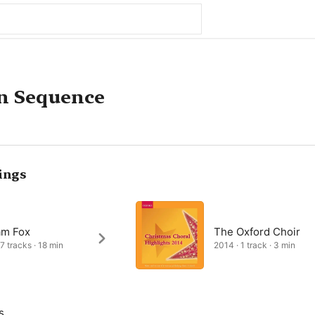
n Sequence
ings
am Fox
The Oxford Choir
 7 tracks · 18 min
2014 · 1 track · 3 min
s