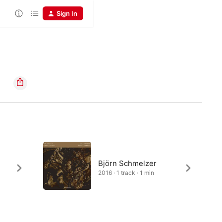
Sign In
Björn Schmelzer
2016 · 1 track · 1 min