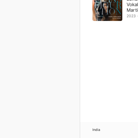
Voka
Mart
2023 ·
India