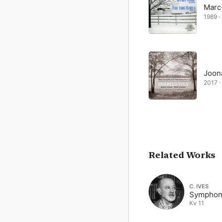
Marc
1989 ·
Joon
2017 ·
Related Works
C. IVES
Symphon
Kv 11