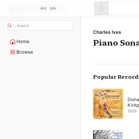
Search
Charles Ives
Piano Sona
Home
Browse
Popular Record
Dona
Kirkp
2025 · 