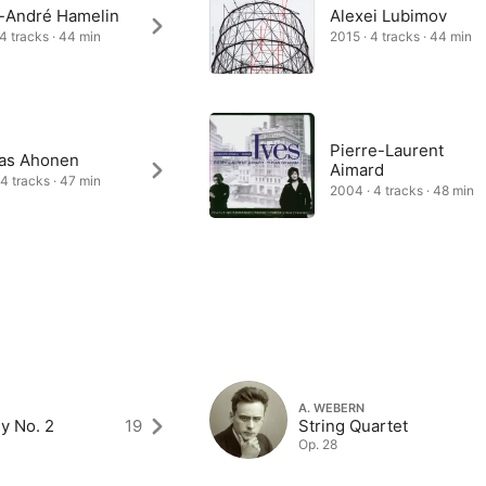
-André Hamelin
Alexei Lubimov
 4 tracks · 44 min
2015 · 4 tracks · 44 min
Pierre-Laurent
as Ahonen
Aimard
 4 tracks · 47 min
2004 · 4 tracks · 48 min
A. WEBERN
y No. 2
19
String Quartet
Op. 28