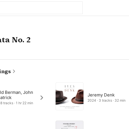
ta No. 2
ings
ld Berman, John
Jeremy Denk
atrick
2024 · 3 tracks · 32 min
8 tracks · 1 hr 22 min