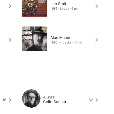
Leo Smit
1986 · 1 track · 6 min
Alan Mandel
1990 · 4 tracks · 47 min
G. LIGETI
16
66
Cello Sonata