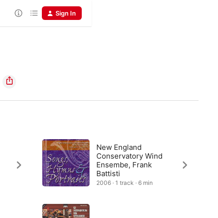
Sign In
New England
Conservatory Wind
Ensembe, Frank
Battisti
2006 · 1 track · 6 min