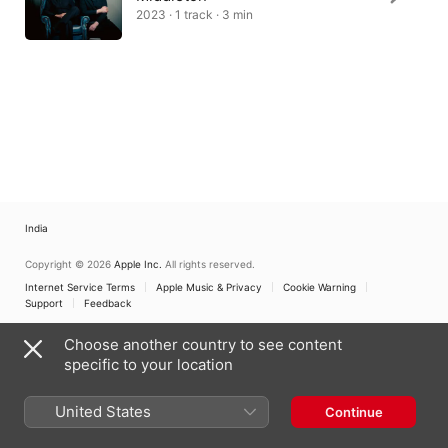
2023 · 1 track · 3 min
India
Copyright © 2026
Apple Inc.
All rights reserved.
Internet Service Terms
Apple Music & Privacy
Cookie Warning
Support
Feedback
Choose another country to see content
specific to your location
United States
Continue