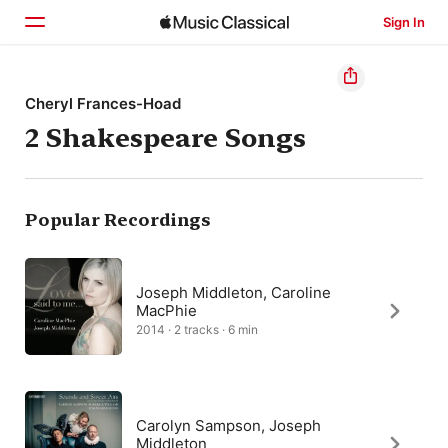
Sign In
Home
Cheryl Frances-Hoad
2 Shakespeare Songs
Browse
Search
Popular Recordings
Joseph Middleton, Caroline
MacPhie
2014 · 2 tracks · 6 min
Carolyn Sampson, Joseph
Middleton