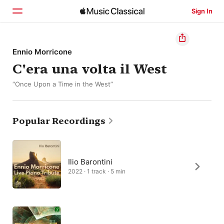
Sign In
Home
Ennio Morricone
C'era una volta il West
Browse
“Once Upon a Time in the West”
Search
Popular Recordings
Ilio Barontini
2022 · 1 track · 5 min