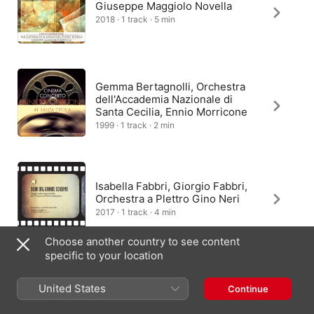
Giuseppe Maggiolo Novella
2018 · 1 track · 5 min
Gemma Bertagnolli, Orchestra
dell'Accademia Nazionale di
Santa Cecilia, Ennio Morricone
1999 · 1 track · 2 min
Isabella Fabbri, Giorgio Fabbri,
Orchestra a Plettro Gino Neri
2017 · 1 track · 4 min
Choose another country to see content
specific to your location
Giulio Tampalini
United States
Continue
2022 · 1 track · 2 min