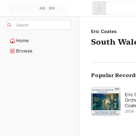
Search
Eric Coates
South Wale
Home
Browse
Popular Record
Eric 
Orche
Coat
2008 · 