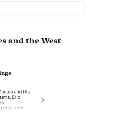
s and the West
ings
Coates and His
stra, Eric
es
1 track · 2 min