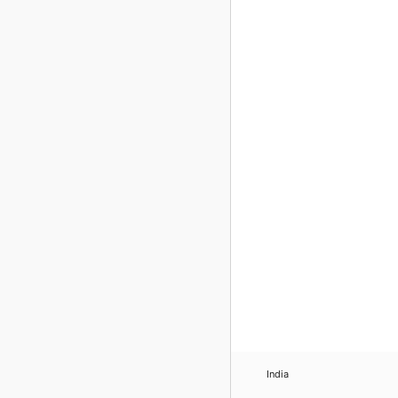
India