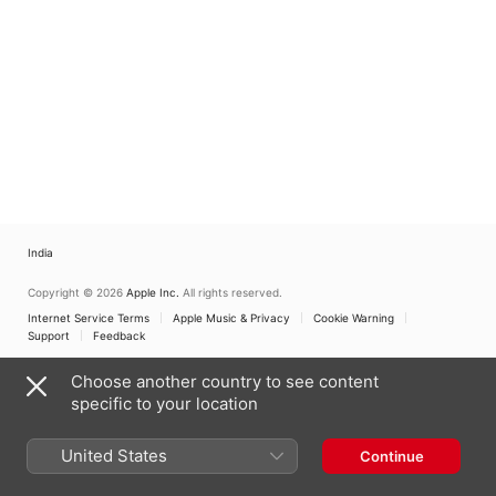
India
Copyright © 2026
Apple Inc.
All rights reserved.
Internet Service Terms
Apple Music & Privacy
Cookie Warning
Support
Feedback
Choose another country to see content
specific to your location
United States
Continue