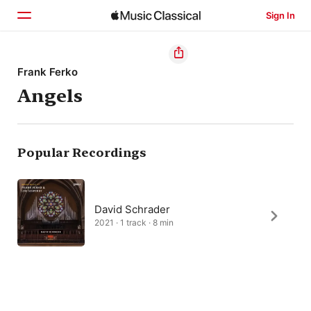
Sign In
Home
Frank Ferko
Angels
Browse
Search
Popular Recordings
David Schrader
2021 · 1 track · 8 min