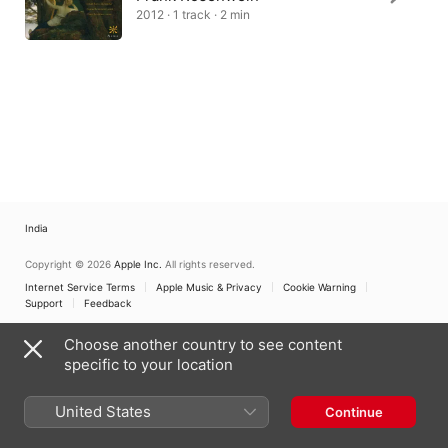
2012 · 1 track · 2 min
India
Copyright © 2026
Apple Inc.
All rights reserved.
Internet Service Terms
Apple Music & Privacy
Cookie Warning
Support
Feedback
Choose another country to see content
specific to your location
United States
Continue