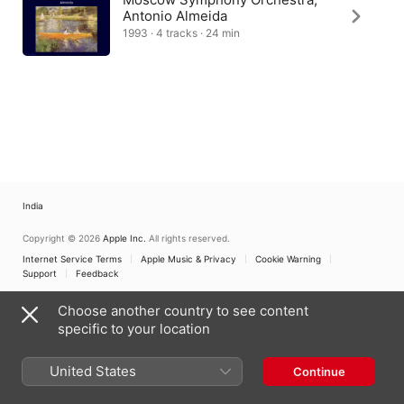
Antonio Almeida
1993 · 4 tracks · 24 min
India
Copyright © 2026
Apple Inc.
All rights reserved.
Internet Service Terms
Apple Music & Privacy
Cookie Warning
Support
Feedback
Choose another country to see content
specific to your location
United States
Continue