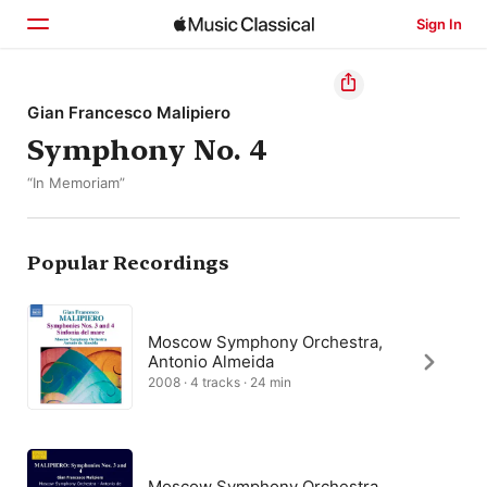
Sign In
Home
Gian Francesco Malipiero
Symphony No. 4
Browse
“In Memoriam”
Search
Popular Recordings
Moscow Symphony Orchestra,
Antonio Almeida
2008 · 4 tracks · 24 min
Moscow Symphony Orchestra,