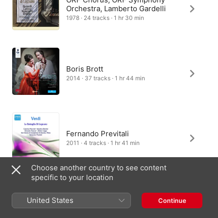
Orchestra, Lamberto Gardelli
1978 · 24 tracks · 1 hr 30 min
Boris Brott
2014 · 37 tracks · 1 hr 44 min
Fernando Previtali
2011 · 4 tracks · 1 hr 41 min
Choose another country to see content
specific to your location
Pene Pati, Orchestre National
Bordeaux Aquitaine, Emmanuel
United States
Continue
Villaume
2022 · 2 tracks · 3 min