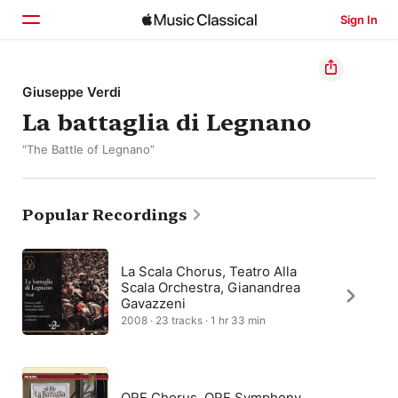
Sign In
Home
Giuseppe Verdi
La battaglia di Legnano
Browse
“The Battle of Legnano”
Search
Popular Recordings
La Scala Chorus, Teatro Alla
Scala Orchestra, Gianandrea
Gavazzeni
2008 · 23 tracks · 1 hr 33 min
ORF Chorus, ORF Symphony