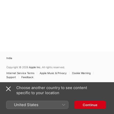
India
Copyright © 2026
Apple Inc.
All rights reserved.
Internet Service Terms
Apple Music & Privacy
Cookie Warning
Support
Feedback
Choose another country to see content
specific to your location
United States
Continue