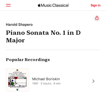
Sign In
Home
Harold Shapero
Piano Sonata No. 1 in D
Browse
Major
Search
Popular Recordings
Michael Boriskin
1991 · 3 tracks · 6 min