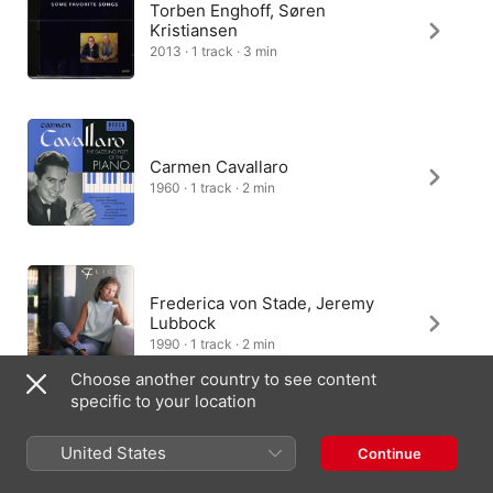
Torben Enghoff, Søren
Kristiansen
2013 · 1 track · 3 min
Carmen Cavallaro
1960 · 1 track · 2 min
Frederica von Stade, Jeremy
Lubbock
1990 · 1 track · 2 min
Choose another country to see content
specific to your location
United States
Continue