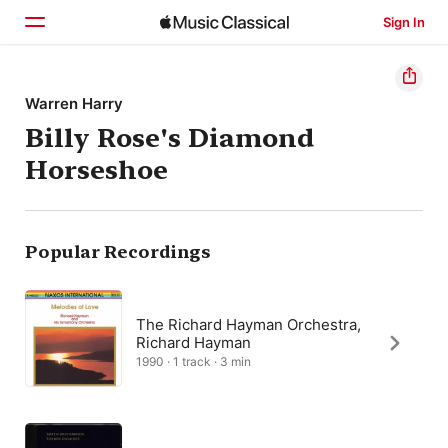
Sign In
Home
Warren Harry
Billy Rose's Diamond
Browse
Horseshoe
Search
Popular Recordings
The Richard Hayman Orchestra,
Richard Hayman
1990 · 1 track · 3 min