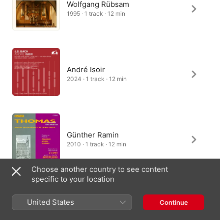
Wolfgang Rübsam
1995 · 1 track · 12 min
André Isoir
2024 · 1 track · 12 min
Günther Ramin
2010 · 1 track · 12 min
Choose another country to see content
specific to your location
Kei Koito
United States
Continue
2026 · 2 tracks · 5 min