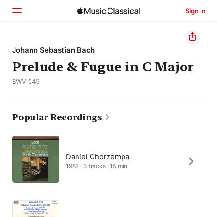
Sign In
Home
Johann Sebastian Bach
Prelude & Fugue in C Major
Browse
BWV 545
Search
Popular Recordings
Daniel Chorzempa
1982 · 3 tracks · 15 min