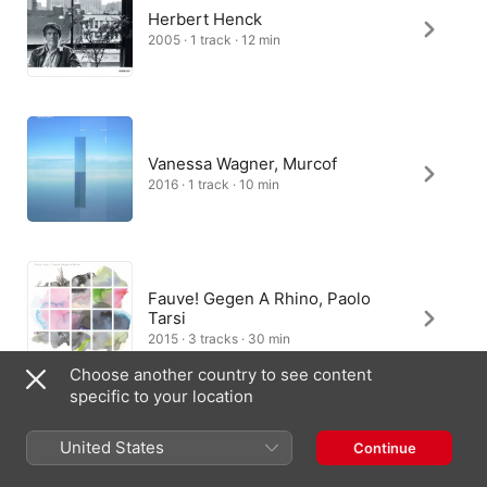
Herbert Henck
2005 · 1 track · 12 min
Vanessa Wagner, Murcof
2016 · 1 track · 10 min
Fauve! Gegen A Rhino, Paolo
Tarsi
2015 · 3 tracks · 30 min
Choose another country to see content
specific to your location
United States
Continue
Nicolas Horvath
2022 · 1 track · 11 min