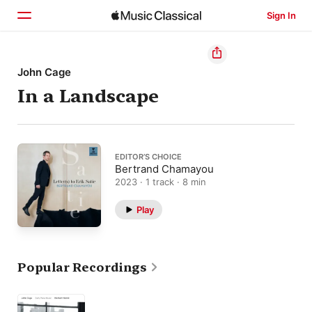
Sign In
Home
John Cage
In a Landscape
Browse
Search
EDITOR’S CHOICE
Bertrand Chamayou
2023 · 1 track · 8 min
Play
Popular Recordings