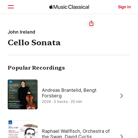
Sign In
Home
John Ireland
Cello Sonata
Browse
Search
Popular Recordings
Andreas Brantelid, Bengt
Forsberg
2026 · 3 tracks · 20 min
Raphael Wallfisch, Orchestra of
the Swan, David Curtis