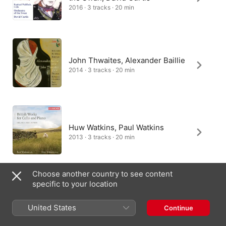
2016 · 3 tracks · 20 min
John Thwaites, Alexander Baillie
2014 · 3 tracks · 20 min
Huw Watkins, Paul Watkins
2013 · 3 tracks · 20 min
Choose another country to see content
specific to your location
John York, Raphael Wallfisch
1994 · 3 tracks · 20 min
United States
Continue