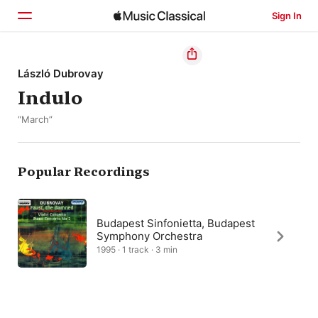
Sign In
Home
László Dubrovay
Indulo
Browse
“March”
Search
Popular Recordings
Budapest Sinfonietta, Budapest
Symphony Orchestra
1995 · 1 track · 3 min