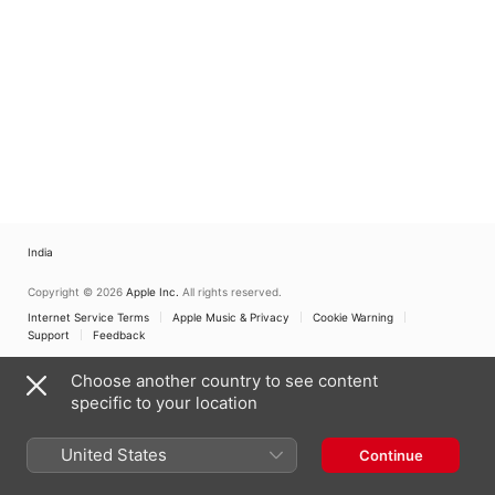
India
Copyright © 2026
Apple Inc.
All rights reserved.
Internet Service Terms
Apple Music & Privacy
Cookie Warning
Support
Feedback
Choose another country to see content
specific to your location
United States
Continue