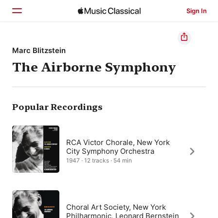
Sign In
Home
Marc Blitzstein
The Airborne Symphony
Browse
Search
Popular Recordings
RCA Victor Chorale, New York
City Symphony Orchestra
1947 · 12 tracks · 54 min
Choral Art Society, New York
Philharmonic, Leonard Bernstein