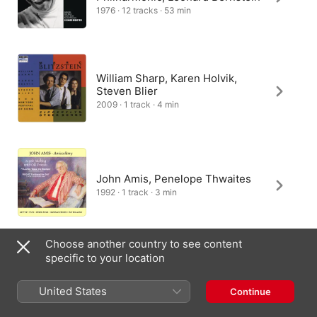
1976 · 12 tracks · 53 min
William Sharp, Karen Holvik,
Steven Blier
2009 · 1 track · 4 min
John Amis, Penelope Thwaites
1992 · 1 track · 3 min
Choose another country to see content
specific to your location
United States
Continue
India