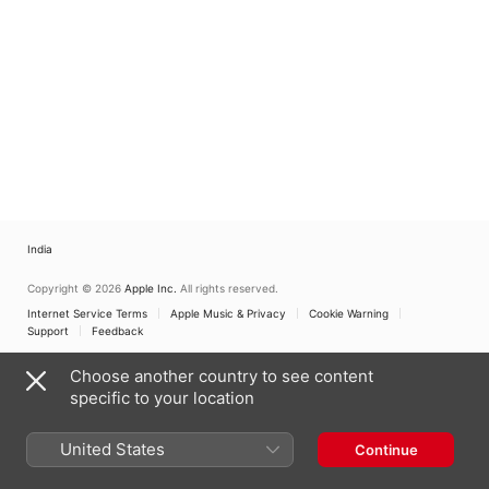
India
Copyright © 2026
Apple Inc.
All rights reserved.
Internet Service Terms
Apple Music & Privacy
Cookie Warning
Support
Feedback
Choose another country to see content
specific to your location
United States
Continue