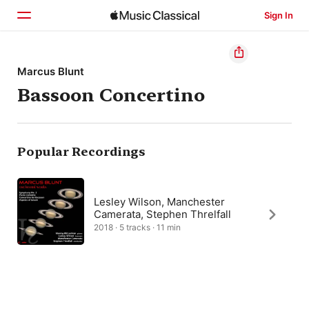
Sign In
Home
Marcus Blunt
Bassoon Concertino
Browse
Search
Popular Recordings
Lesley Wilson, Manchester
Camerata, Stephen Threlfall
2018 · 5 tracks · 11 min