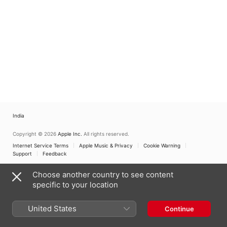
India
Copyright © 2026
Apple Inc.
All rights reserved.
Internet Service Terms
Apple Music & Privacy
Cookie Warning
Support
Feedback
Choose another country to see content
specific to your location
United States
Continue