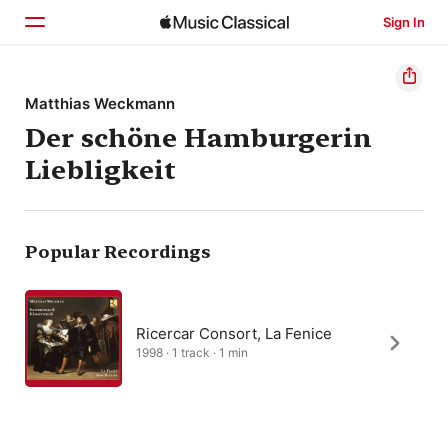
Sign In
Home
Matthias Weckmann
Der schöne Hamburgerin
Browse
Liebligkeit
Search
Popular Recordings
Ricercar Consort, La Fenice
1998 · 1 track · 1 min