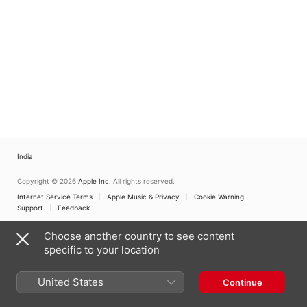
India
Copyright © 2026
Apple Inc.
All rights reserved.
Internet Service Terms
Apple Music & Privacy
Cookie Warning
Support
Feedback
Choose another country to see content
specific to your location
United States
Continue