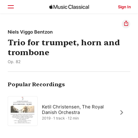
Sign In
Home
Niels Viggo Bentzon
Trio for trumpet, horn and
Browse
trombone
Search
Op. 82
Popular Recordings
Ketil Christensen, The Royal
Danish Orchestra
2019 · 1 track · 12 min