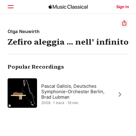
Sign In
Home
Olga Neuwirth
Zefiro aleggia … nell' infinito
Browse
Search
Popular Recordings
Pascal Gallois, Deutsches
Symphonie-Orchester Berlin,
Brad Lubman
2008 · 1 track · 18 min