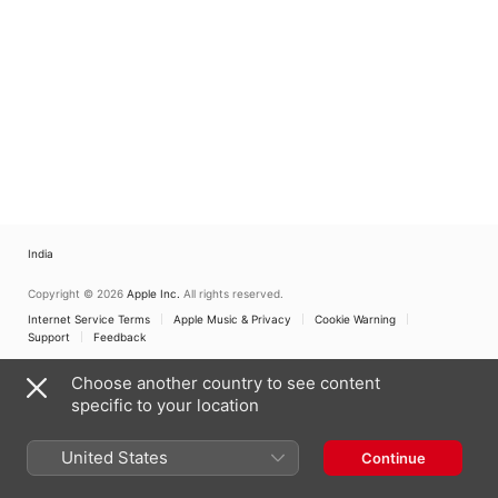
India
Copyright © 2026
Apple Inc.
All rights reserved.
Internet Service Terms
Apple Music & Privacy
Cookie Warning
Support
Feedback
Choose another country to see content
specific to your location
United States
Continue