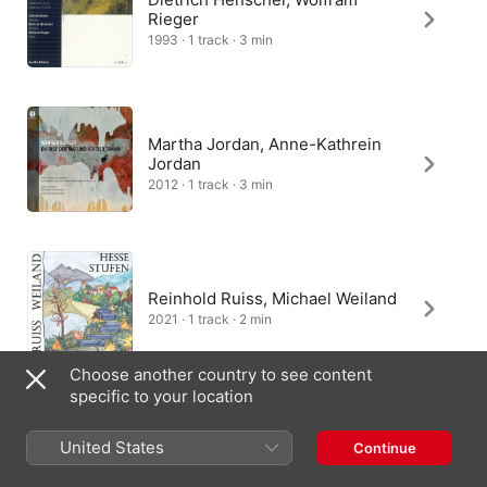
Rieger
1993 · 1 track · 3 min
Martha Jordan, Anne-Kathrein
Jordan
2012 · 1 track · 3 min
Reinhold Ruiss, Michael Weiland
2021 · 1 track · 2 min
Choose another country to see content
specific to your location
United States
Continue
India