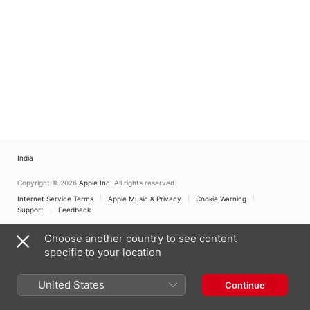
India
Copyright © 2026
Apple Inc.
All rights reserved.
Internet Service Terms
Apple Music & Privacy
Cookie Warning
Support
Feedback
Choose another country to see content
specific to your location
United States
Continue