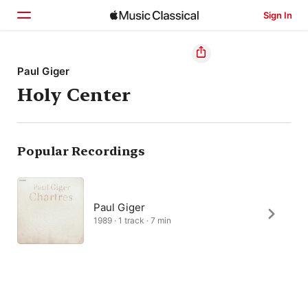
Sign In
Home
Paul Giger
Holy Center
Browse
Search
Popular Recordings
Paul Giger
1989 · 1 track · 7 min