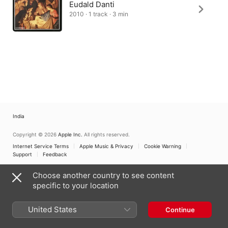
Eudald Danti
2010 · 1 track · 3 min
India
Copyright © 2026
Apple Inc.
All rights reserved.
Internet Service Terms
Apple Music & Privacy
Cookie Warning
Support
Feedback
Choose another country to see content
specific to your location
United States
Continue