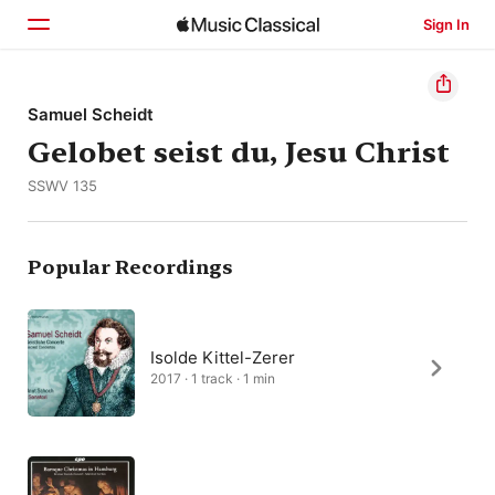
Sign In
Home
Samuel Scheidt
Gelobet seist du, Jesu Christ
Browse
SSWV 135
Search
Popular Recordings
Isolde Kittel-Zerer
2017 · 1 track · 1 min