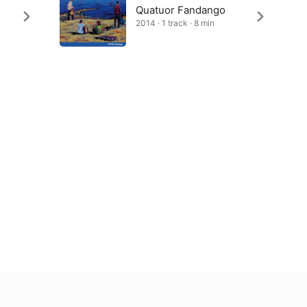
Quatuor Fandango
2014 · 1 track · 8 min