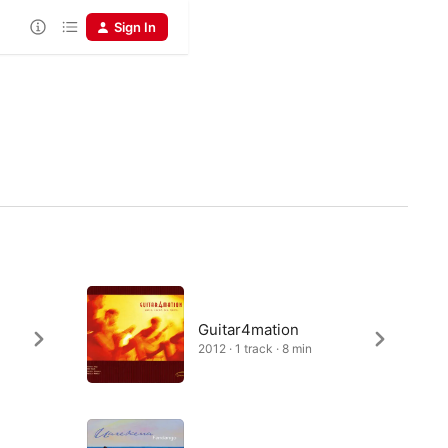
Sign In
Guitar4mation
2012 · 1 track · 8 min