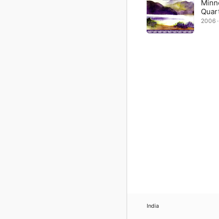
Minne
Quar
2006 · 
India