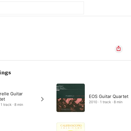
ings
elle Guitar
EOS Guitar Quartet
tet
2010 · 1 track · 8 min
1 track · 8 min