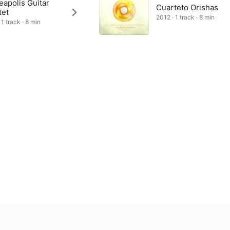
apolis Guitar
Cuarteto Orishas
tet
2012 · 1 track · 8 min
1 track · 8 min