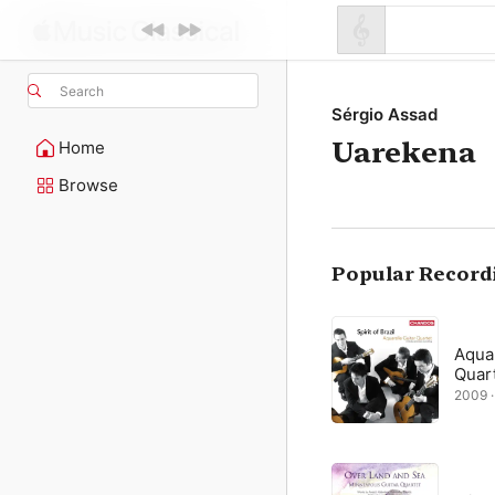
Search
Sérgio Assad
Uarekena
Home
Browse
Popular Record
Aquar
Quar
2009 · 