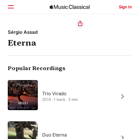
Sign In
Home
Sérgio Assad
Eterna
Browse
Search
Popular Recordings
Trio Virado
2015 · 1 track · 3 min
Duo Eterna