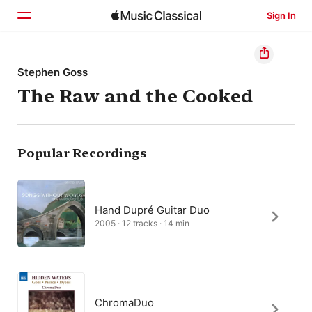
Sign In
Home
Stephen Goss
The Raw and the Cooked
Browse
Search
Popular Recordings
Hand Dupré Guitar Duo
2005 · 12 tracks · 14 min
ChromaDuo