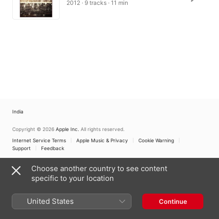
2012 · 9 tracks · 11 min
India
Copyright © 2026
Apple Inc.
All rights reserved.
Internet Service Terms
Apple Music & Privacy
Cookie Warning
Support
Feedback
Choose another country to see content
specific to your location
United States
Continue