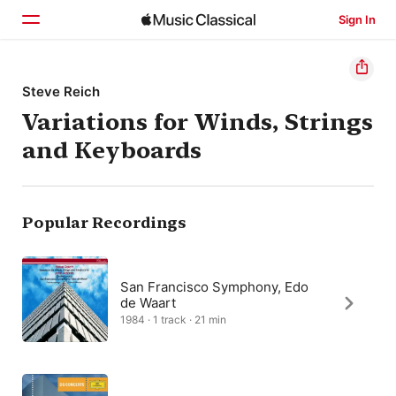
Sign In
Home
Steve Reich
Variations for Winds, Strings
Browse
and Keyboards
Search
Popular Recordings
San Francisco Symphony, Edo
de Waart
1984 · 1 track · 21 min