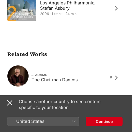
Los Angeles Philharmonic,
Stefan Asbury
2006 · 1 track · 24 min
Related Works
J. ADAMS
8
The Chairman Dances
Choose another country to see content
specific to your location
JACOB TV
1
Views from a Dutch Train
United States
Continue