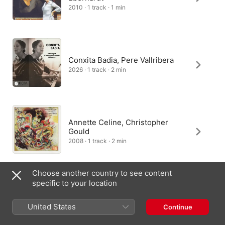
2010 · 1 track · 1 min
Conxita Badia, Pere Vallribera
2026 · 1 track · 2 min
Annette Celine, Christopher
Gould
2008 · 1 track · 2 min
Choose another country to see content
specific to your location
United States
Continue
India