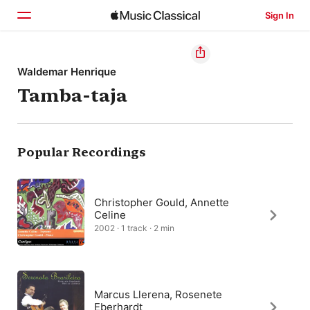
Sign In
Home
Waldemar Henrique
Tamba-taja
Browse
Search
Popular Recordings
Christopher Gould, Annette
Celine
2002 · 1 track · 2 min
Marcus Llerena, Rosenete
Eberhardt