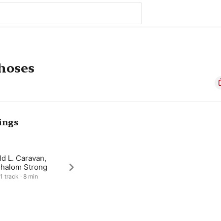
hoses
ings
d L. Caravan,
Shalom Strong
1 track · 8 min