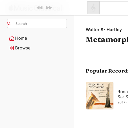
Search
Walter S- Hartley
Metamorp
Home
Browse
Popular Record
Ronal
Sar 
2017 · 