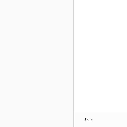
India