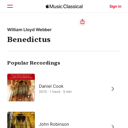
Sign In
Home
William Lloyd Webber
Benedictus
Browse
Search
Popular Recordings
Daniel Cook
2010 · 1 track · 5 min
John Robinson