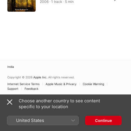
2006 · 1 track · 5 min
India
Copyright © 2026
Apple Inc.
All rights reserved.
Internet Service Terms
Apple Music & Privacy
Cookie Warning
Support
Feedback
Choose another country to see content
specific to your location
United States
Continue