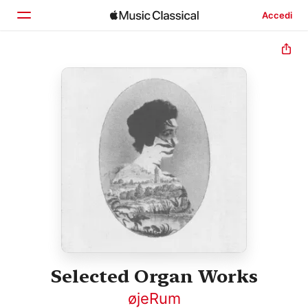
Accedi
Home
Scopri
Cerca
Selected Organ Works
øjeRum