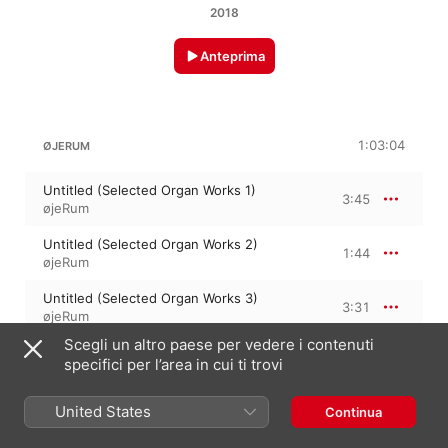
2018
Anteprima
1:03:04
ØJERUM
Untitled (Selected Organ Works 1)
3:45
øjeRum
Untitled (Selected Organ Works 2)
1:44
øjeRum
Untitled (Selected Organ Works 3)
3:31
øjeRum
Scegli un altro paese per vedere i contenuti
Untitled (Selected Organ Works 4)
3:10
specifici per l’area in cui ti trovi
øjeRum
Untitled (Selected Organ Works 5)
United States
Continua
4:24
øjeRum