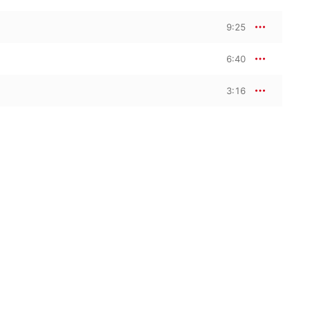
9:25
6:40
3:16