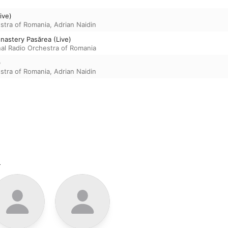
ive)
estra of Romania
,
Adrian Naidin
nastery Pasărea (Live)
nal Radio Orchestra of Romania
)
estra of Romania
,
Adrian Naidin
m