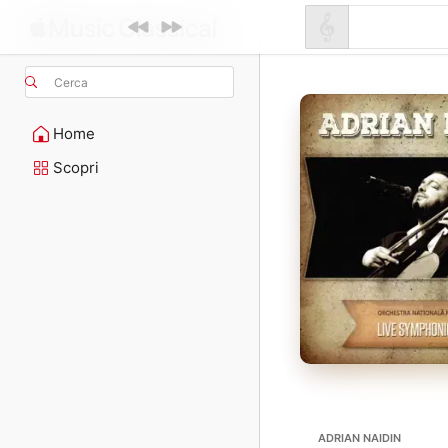
Cerca
Home
Scopri
ADRIAN NAIDIN