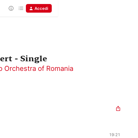
Accedi
rt - Single
o Orchestra of Romania
19:21