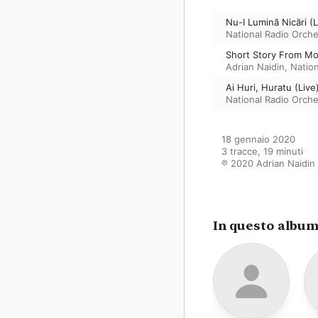
Nu-I Lumină Nicări (L
National Radio Orch
Short Story From Mo
Adrian Naidin
,
Natio
Ai Huri, Huratu (Live
National Radio Orch
18 gennaio 2020

3 tracce, 19 minuti

℗ 2020 Adrian Naidin
In questo albu