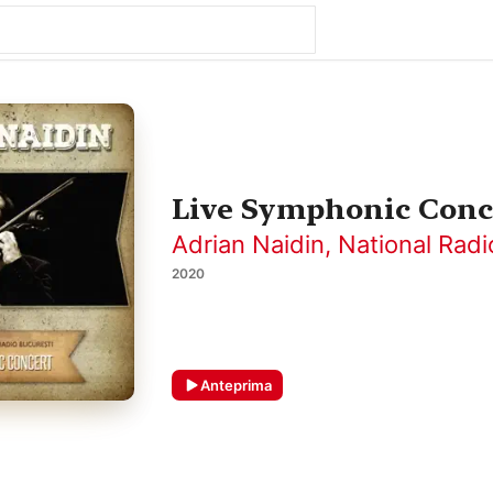
Live Symphonic Conce
Adrian Naidin
,
National Radi
2020
Anteprima