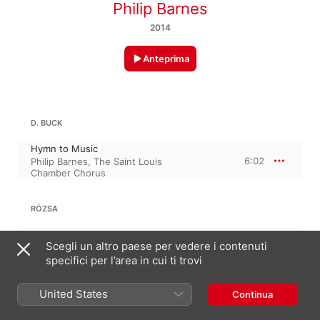
Philip Barnes
2014
Anteprima
D. BUCK
Hymn to Music
6:02
Philip Barnes
,
The Saint Louis
Chamber Chorus
RÓZSA
The Lord Is My Shepherd, Op. 34
Scegli un altro paese per vedere i contenuti
8:25
The Saint Louis Chamber Chorus
,
Philip Barnes
specifici per l’area in cui ti trovi
WALLINGFORD RIEGGER
United States
Continua
Evil Shall Not Prevail, Op. 48 · “Wisdom is more beautiful than the sun”