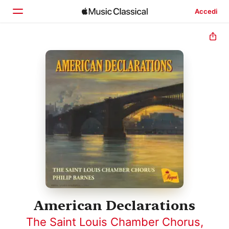
Accedi
Home
Scopri
Cerca
American Declarations
The Saint Louis Chamber Chorus
,