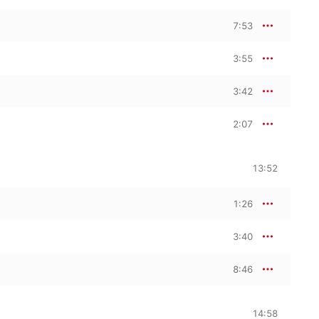
7:53
3:55
3:42
2:07
13:52
1:26
3:40
8:46
14:58