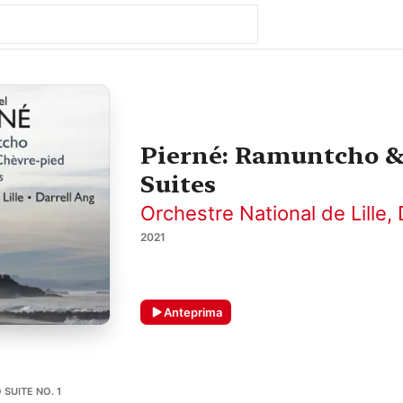
Pierné: Ramuntcho & 
Suites
Orchestre National de Lille
,
2021
Anteprima
SUITE NO. 1