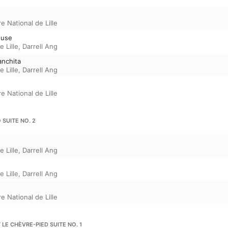
e National de Lille
ieuse
 Lille
,
Darrell Ang
anchita
 Lille
,
Darrell Ang
e National de Lille
 SUITE NO. 2
 Lille
,
Darrell Ang
 Lille
,
Darrell Ang
e National de Lille
T LE CHÈVRE-PIED SUITE NO. 1