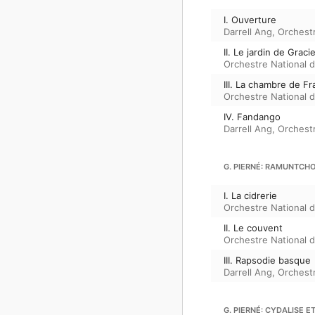
I. Ouverture
Darrell Ang
,
Orchestr
II. Le jardin de Grac
Orchestre National de
III. La chambre de Fr
Orchestre National de
IV. Fandango
Darrell Ang
,
Orchestr
G. PIERNÉ: RAMUNTCHO
I. La cidrerie
Orchestre National de
II. Le couvent
Orchestre National de
III. Rapsodie basque
Darrell Ang
,
Orchestr
G. PIERNÉ: CYDALISE E