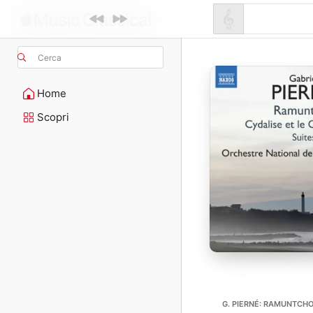
Cerca
Home
Scopri
G. PIERNÉ: RAMUNTCHO 