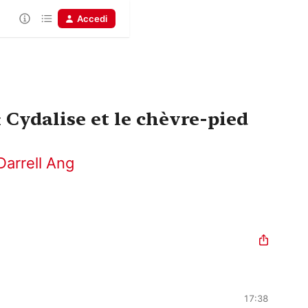
Accedi
Cydalise et le chèvre-pied
Darrell Ang
17:38