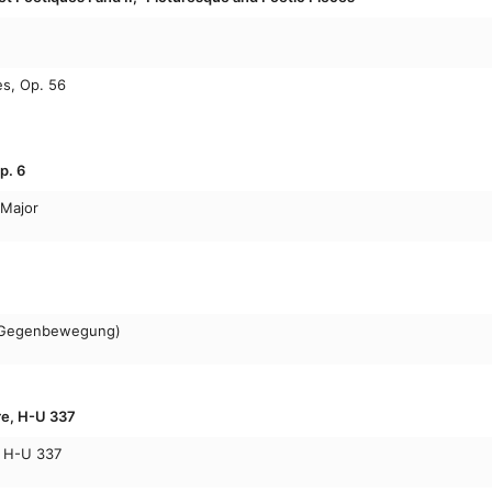
s, Op. 56
p. 6
 Major
n Gegenbewegung)
re, H-U 337
, H-U 337