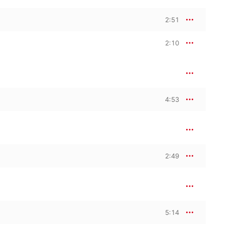
2:51
2:10
4:53
2:49
5:14