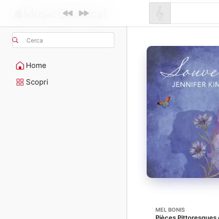
Cerca
Home
Scopri
MEL BONIS
Pièces Pittoresques e