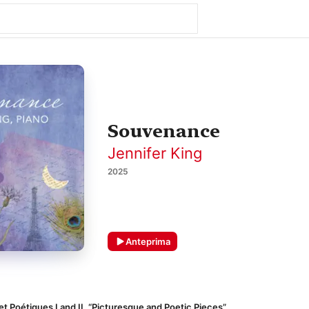
Souvenance
Jennifer King
2025
Anteprima
t Poétiques I and II, “Picturesque and Poetic Pieces”