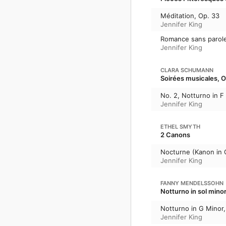
Méditation, Op. 33
Jennifer King
Romance sans parole
Jennifer King
CLARA SCHUMANN
Soirées musicales, O
No. 2, Notturno in F
Jennifer King
ETHEL SMYTH
2 Canons
Nocturne (Kanon i
Jennifer King
FANNY MENDELSSOHN
Notturno in sol mino
Notturno in G Minor
Jennifer King