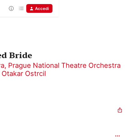
Accedi
ed Bride
va
,
Prague National Theatre Orchestra
,
Otakar Ostrcil