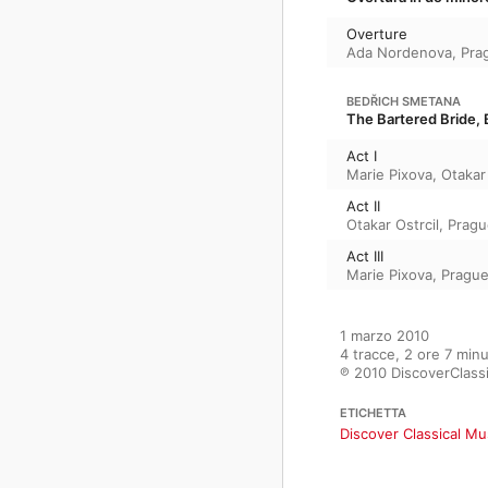
Overture
Ada Nordenova
,
Pra
BEDŘICH SMETANA
The Bartered Bride, B
Act I
Marie Pixova
,
Otakar 
Act II
Otakar Ostrcil
,
Pragu
Act III
Marie Pixova
,
Prague
1 marzo 2010

4 tracce, 2 ore 7 minut
℗ 2010 DiscoverClass
ETICHETTA
Discover Classical Mu