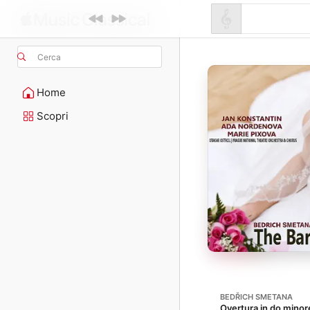
Cerca
Home
Scopri
BEDŘICH SMETANA
Overtura in do minore