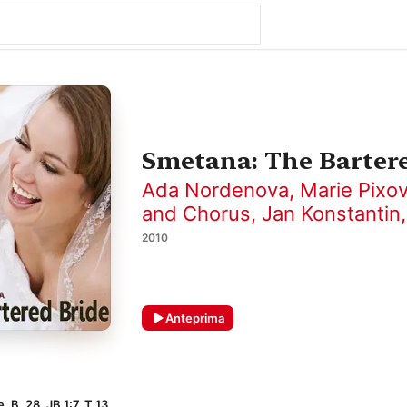
Smetana: The Barter
Ada Nordenova
,
Marie Pixo
and Chorus
,
Jan Konstantin
2010
Anteprima
, B. 28, JB 1:7, T 13