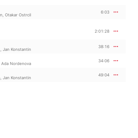
6:03
in
,
Otakar Ostrcil
2:01:28
38:16
s
,
Jan Konstantin
34:06
,
Ada Nordenova
49:04
a
,
Jan Konstantin