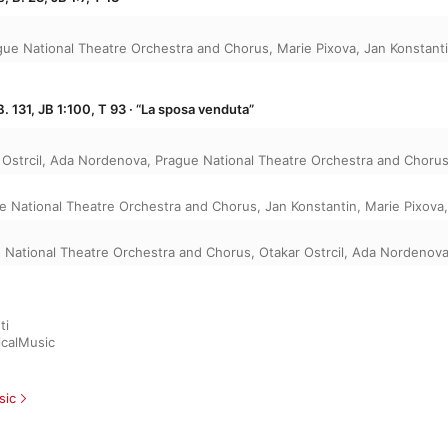
gue National Theatre Orchestra and Chorus
,
Marie Pixova
,
Jan Konstant
. 131, JB 1:100, T 93 · “La sposa venduta”
Ostrcil
,
Ada Nordenova
,
Prague National Theatre Orchestra and Choru
e National Theatre Orchestra and Chorus
,
Jan Konstantin
,
Marie Pixova
 National Theatre Orchestra and Chorus
,
Otakar Ostrcil
,
Ada Nordenov
i

icalMusic
sic