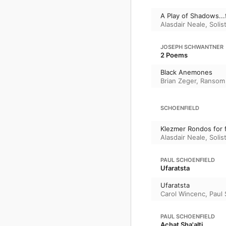
A Play of Shadows...
Alasdair Neale
,
Soli
JOSEPH SCHWANTNER
2 Poems
Black Anemones
Brian Zeger
,
Ransom 
SCHOENFIELD
Klezmer Rondos for f
Alasdair Neale
,
Soli
PAUL SCHOENFIELD
Ufaratsta
Ufaratsta
Carol Wincenc
,
Paul 
PAUL SCHOENFIELD
Achat Sha'alti