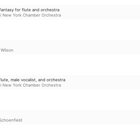
fantasy for flute and orchestra
sti New York Chamber Orchestra
Wilson
lute, male vocalist, and orchestra
sti New York Chamber Orchestra
Schoenfield