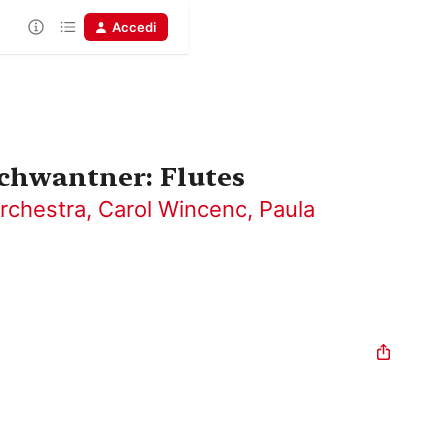
Accedi
chwantner: Flutes
rchestra
,
Carol Wincenc
,
Paula