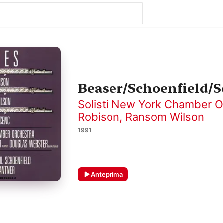
Beaser/Schoenfield/S
Solisti New York Chamber O
Robison
,
Ransom Wilson
1991
Anteprima