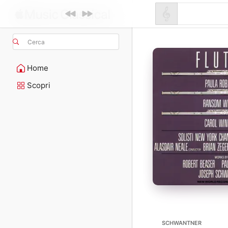
Cerca
Home
Scopri
SCHWANTNER