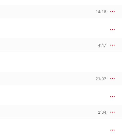
14:16
4:47
21:07
2:04