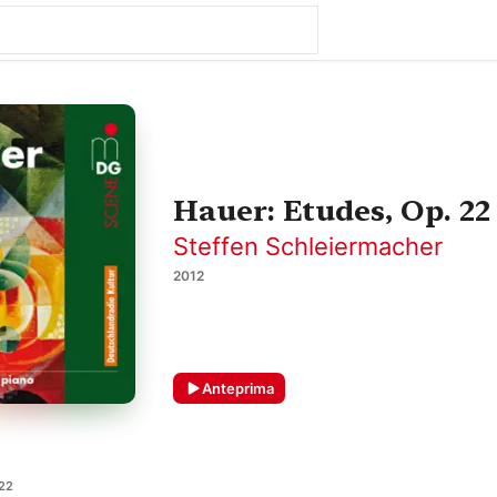
Hauer: Etudes, Op. 22
Steffen Schleiermacher
2012
Anteprima
 22