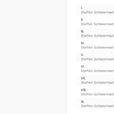
I.
Steffen Schleiermac
II.
Steffen Schleiermac
III.
Steffen Schleiermac
IV.
Steffen Schleiermac
V.
Steffen Schleiermac
VI.
Steffen Schleiermac
VII.
Steffen Schleiermac
VIII.
Steffen Schleiermac
IX.
Steffen Schleiermac