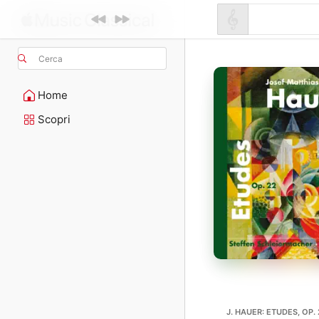
Cerca
Home
Scopri
J. HAUER: ETUDES, OP.