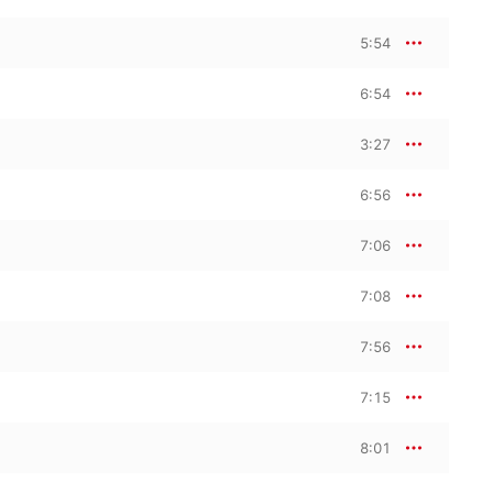
5:54
6:54
3:27
6:56
7:06
7:08
7:56
7:15
8:01