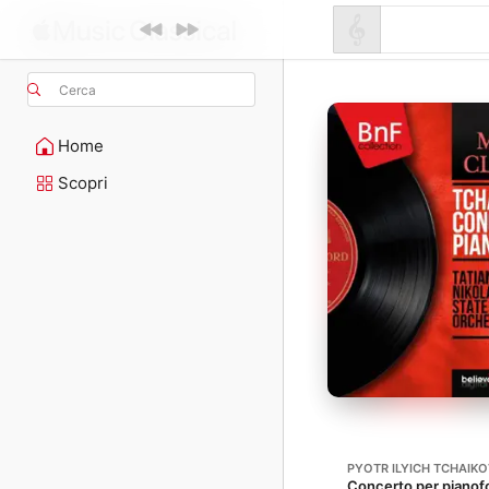
Cerca
Home
Scopri
PYOTR ILYICH TCHAIK
Concerto per pianofo