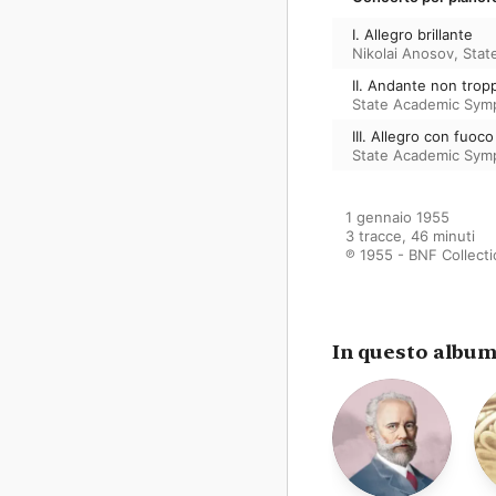
I. Allegro brillante
Nikolai Anosov
,
Stat
II. Andante non trop
State Academic Sym
III. Allegro con fuoco
State Academic Sym
1 gennaio 1955

3 tracce, 46 minuti

℗ 1955 - BNF Collect
In questo albu