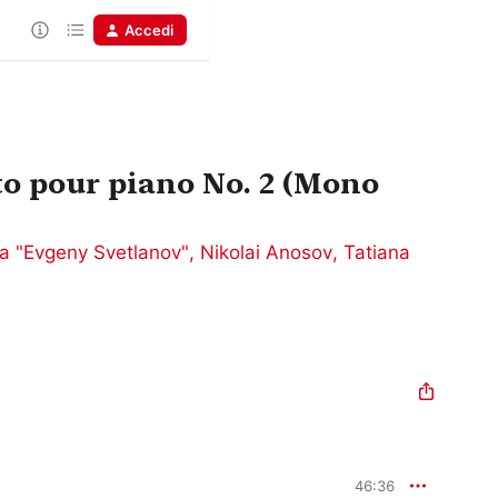
Accedi
o pour piano No. 2 (Mono
a "Evgeny Svetlanov"
,
Nikolai Anosov
,
Tatiana
46:36