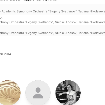
e Academic Symphony Orchestra "Evgeny Svetlanov"
,
Tatiana Nikolayev
po
phony Orchestra "Evgeny Svetlanov"
,
Nikolai Anosov
,
Tatiana Nikolayev
phony Orchestra "Evgeny Svetlanov"
,
Nikolai Anosov
,
Tatiana Nikolayev
ion 2014
m