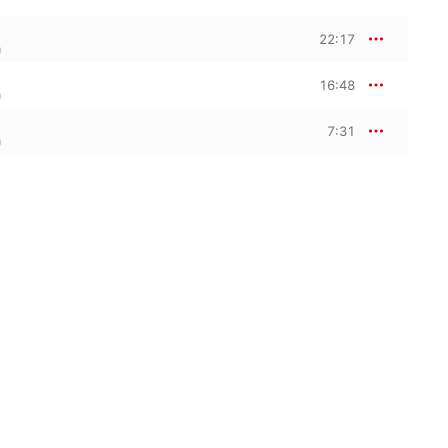
22:17
a
16:48
a
7:31
a