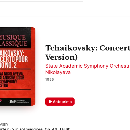
Tchaikovsky: Concert
Version)
State Academic Symphony Orchestr
Nikolayeva
1955
Anteprima
OVSKY
rte nº 2 in sol maggiore, Op. 44, TH 60