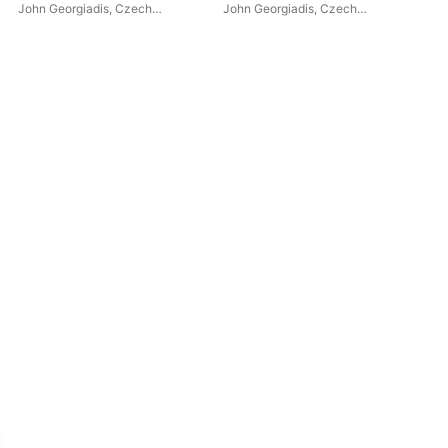
John Georgiadis
,
Czech
John Georgiadis
,
Czech
Fes
Chamber Philharmonic
Chamber Philharmonic
Mus
Orchestra Pardubice
Orchestra Pardubice