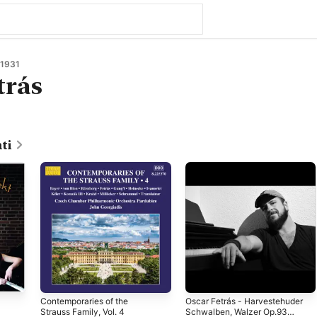
 1931
trás
ti
Contemporaries of the
Oscar Fetrás - Harvestehuder
Strauss Family, Vol. 4
Schwalben, Walzer Op.93