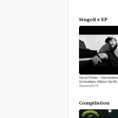
Singoli e EP
Oscar Fetrás - Harvesteh
Schwalben, Walzer Op.93
(Piano Cover) - Single
Waldteufel78
Compilation