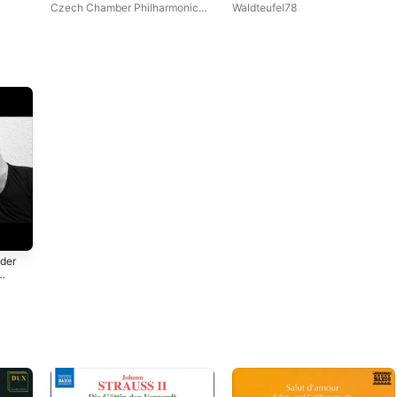
(Piano Cover) - Single
Czech Chamber Philharmonic
Waldteufel78
Orchestra Pardubice
,
John
Georgiadis
uder