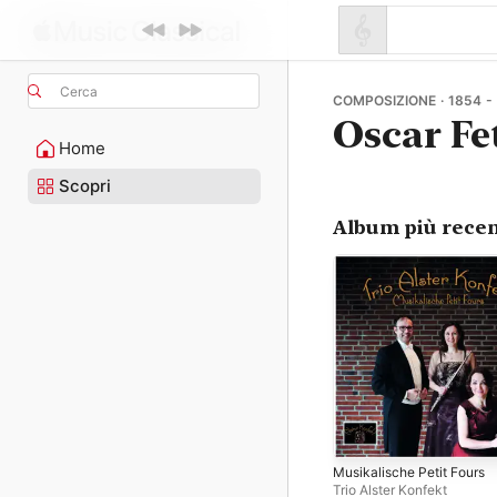
Cerca
COMPOSIZIONE · 1854 -
Oscar Fe
Home
Scopri
Album più recen
Musikalische Petit Fours
Trio Alster Konfekt