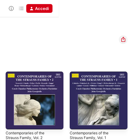
Accedi
Contemporaries of the
Contemporaries of the
Sp
Strauss Family, Vol. 2
Strauss Family, Vol. 1
Man