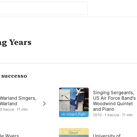
ng Years
i successo
Singing Sergeants,
 Warland Singers,
US Air Force Band's
 Warland
Woodwind Quintet
and Piano
 3 tracce · 11 min
2010 · 1 traccia · 11 min
le Wyers,
University of