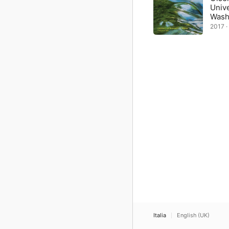
Unive
Wash
2017 · 
Italia
English (UK)