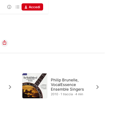
Accedi
Philip Brunelle,
VocalEssence
Ensemble Singers
2010 · 1 traccia · 4 min