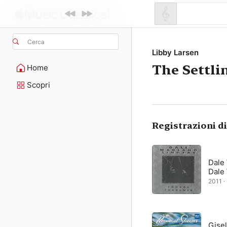
Cerca
Libby Larsen
The Settli
Home
Scopri
Registrazioni d
Dale
Dale
2011 ·
Gisel