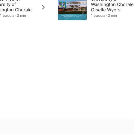
rsity of
Washington Chorale
ington Chorale
Giselle Wyers
1 traccia · 2 min
1 traccia · 2 min