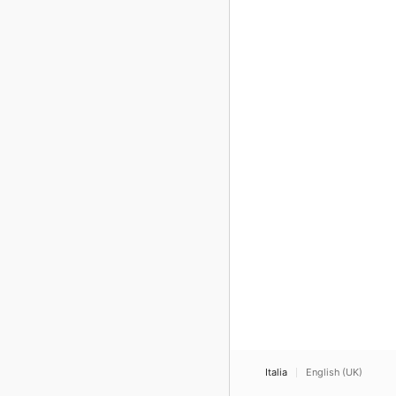
Italia
English (UK)