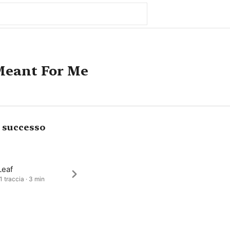
Meant For Me
i successo
Leaf
1 traccia · 3 min