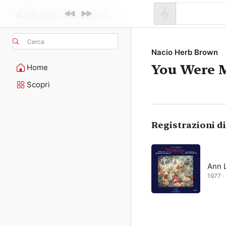
Cerca
Nacio Herb Brown
You Were 
Home
Scopri
Registrazioni d
Ann 
1977 · 