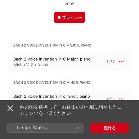
2005
プレビュー
BACH 2 VOICE INVENTION IN C MAJOR, PIANO
Bach 2 voice Invention in C Major, piano
1:27
Misha V. Stefanuk
BACH 2 VOICE INVENTION IN C MINOR, PIANO
Bach 2 voice Invention in c minor, piano
1:51
Misha V. Stefanuk
他の国を選択して、お住まいの地域に特化したコ
ンテンツをご覧ください
BACH 2 VOICE INVENTION IN D MAJOR, PIANO
United States
続ける
Bach 2 voice Invention in D Major, piano
1:33