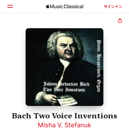
サインイン
ホーム
見つける
検索
Bach Two Voice Inventions
Misha V. Stefanuk