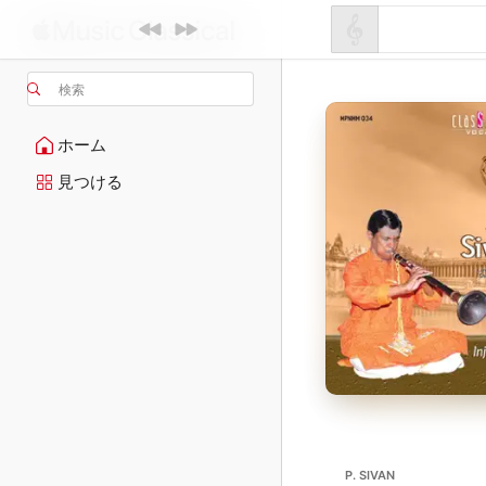
検索
ホーム
見つける
P. SIVAN