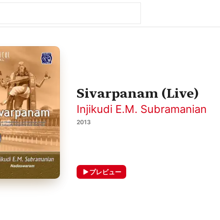
Sivarpanam (Live)
Injikudi E.M. Subramanian
2013
プレビュー