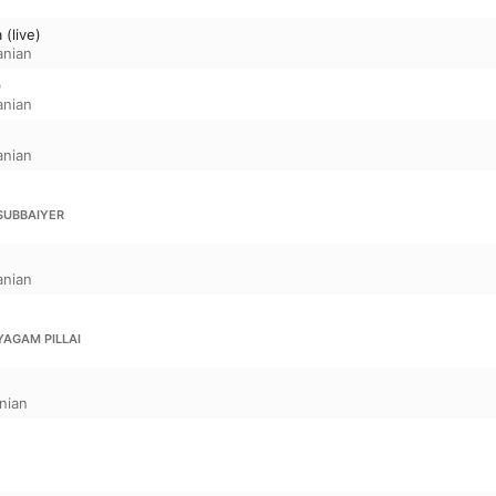
(live)
anian
)
anian
anian
SUBBAIYER
anian
YAGAM PILLAI
nian