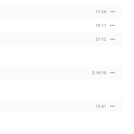
17:29
10:11
27:12
2:16:19
12:41