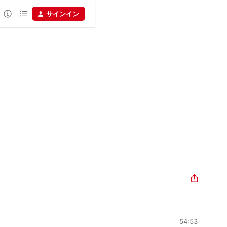
サインイン
54:53