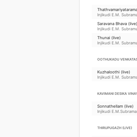
Thathvamariyatarama 
Injikudi E.M. Subram
Saravana Bhava (live
Injikudi E.M. Subram
Thunai (live)
Injikudi E.M. Subram
OOTHUKADU VENKATA
Kuzhaloothi (live)
Injikudi E.M. Subram
KAVIMANI DESIKA VINA
Sonnathellam (live)
Injikudi E.M.Subrama
THIRUPUGAZH (LIVE)