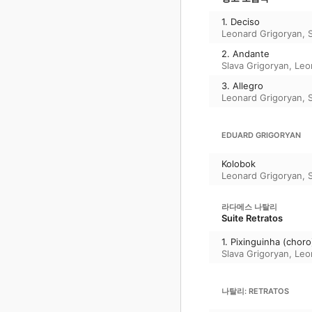
1. Deciso
Leonard Grigoryan
,
2. Andante
Slava Grigoryan
,
Leo
3. Allegro
Leonard Grigoryan
,
EDUARD GRIGORYAN
Kolobok
Leonard Grigoryan
,
라다메스 나탈리
Suite Retratos
1. Pixinguinha (choro
Slava Grigoryan
,
Leo
나탈리: RETRATOS