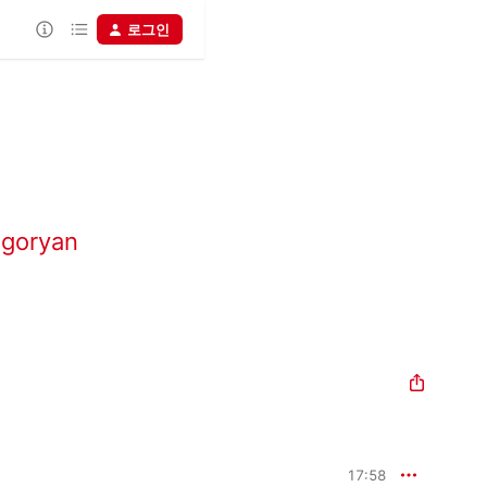
로그인
igoryan
17:58