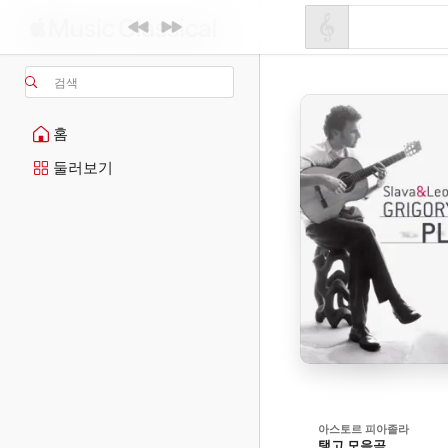
검색
홈
둘러보기
아스토르 피아졸라
탱고 모음곡