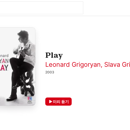
Play
Leonard Grigoryan
,
Slava Gr
2003
미리 듣기