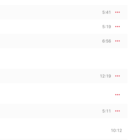
5:41
5:19
6:56
12:19
5:11
10:12