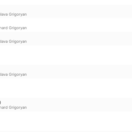
Slava Grigoryan
nard Grigoryan
Slava Grigoryan
Slava Grigoryan
)
nard Grigoryan