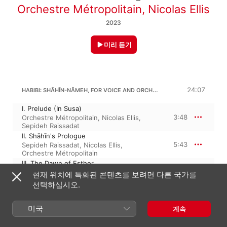
Orchestre Métropolitain
,
Nicolas Ellis
2023
미리 듣기
HABIBI: SHĀHĪN-NĀMEH, FOR VOICE AND ORCHESTRA
24:07
I. Prelude (In Susa)
3:48
Orchestre Métropolitain
,
Nicolas Ellis
,
Sepideh Raissadat
II. Shāhīn's Prologue
5:43
Sepideh Raissadat
,
Nicolas Ellis
,
Orchestre Métropolitain
III. The Dawn of Esther
7:11
Sepideh Raissadat
,
Nicolas Ellis
,
현재 위치에 특화된 콘텐츠를 보려면 다른 국가를
Orchestre Métropolitain
선택하십시오.
IV. Mordecai’s Prayer
2:05
Orchestre Métropolitain
,
Nicolas Ellis
,
미국
Sepideh Raissadat
계속
V. Postlude
5:18