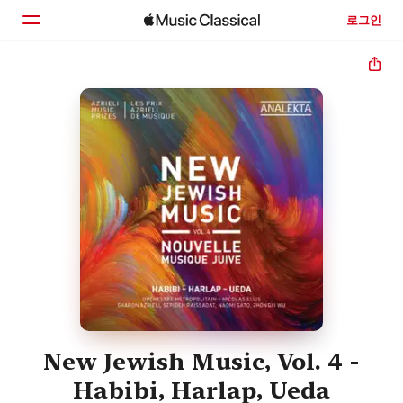
로그인
홈
둘러보기
검색
New Jewish Music, Vol. 4 -
Habibi, Harlap, Ueda