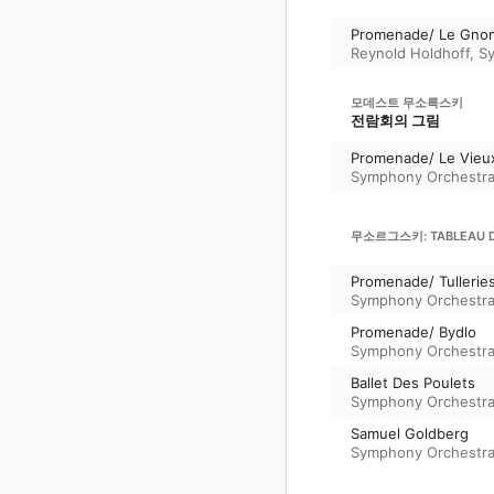
Promenade/ Le Gno
Reynold Holdhoff
,
S
모데스트 무소륵스키
전람회의 그림
Promenade/ Le Vieu
Symphony Orchestra
무소르그스키: TABLEAU D'
Promenade/ Tullerie
Symphony Orchestra
Promenade/ Bydlo
Symphony Orchestra
Ballet Des Poulets
Symphony Orchestra
Samuel Goldberg
Symphony Orchestra