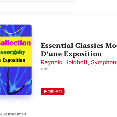
Essential Classics M
D'une Exposition
Reynold Holdhoff
,
Symphony
2011
미리 듣기
UNE EXPOSITION