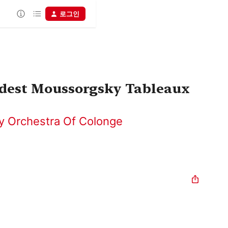
로그인
odest Moussorgsky Tableaux
 Orchestra Of Colonge