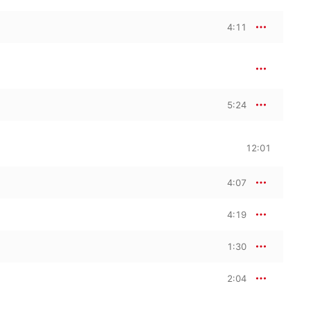
4:11
5:24
12:01
4:07
4:19
1:30
2:04