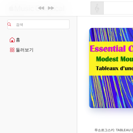
검색
홈
둘러보기
무소르그스키: TABLEAU D'