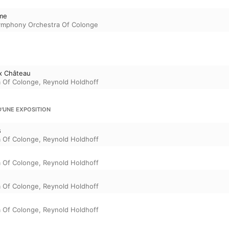
me
ymphony Orchestra Of Colonge
x Château
 Of Colonge
,
Reynold Holdhoff
UNE EXPOSITION
s
 Of Colonge
,
Reynold Holdhoff
 Of Colonge
,
Reynold Holdhoff
 Of Colonge
,
Reynold Holdhoff
 Of Colonge
,
Reynold Holdhoff