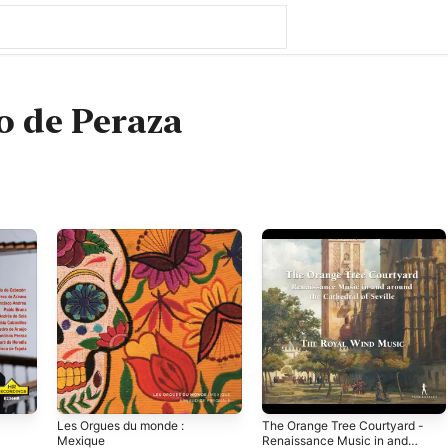
o de Peraza
Les Orgues du monde :
The Orange Tree Courtyard -
Mexique
Renaissance Music in and