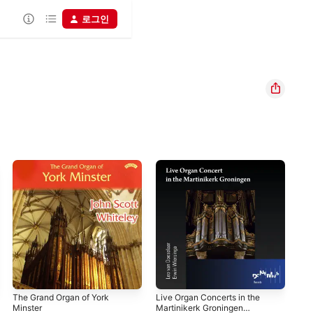
로그인
The Grand Organ of York
Live Organ Concerts in the
Del
Minster
Martinikerk Groningen
Cap