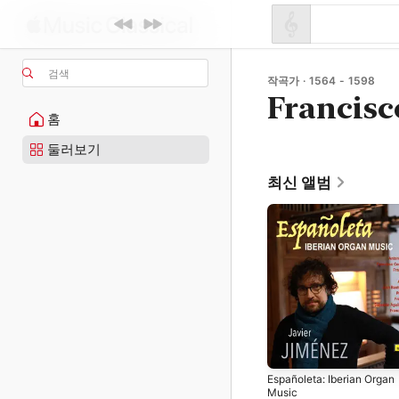
검색
작곡가 · 1564 - 1598
Francisc
홈
둘러보기
최신 앨범
Españoleta: Iberian Organ
Music