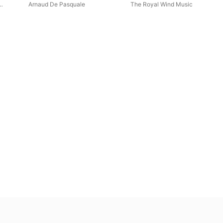
around the Cathedral of
Arnaud De Pasquale
The Royal Wind Music
Seville