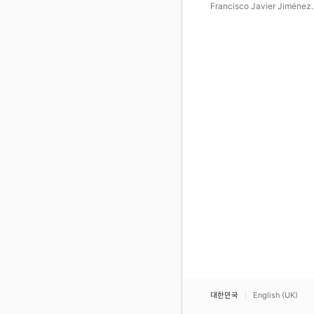
Francisco Javier Jiménez
Martínez
대한민국
English (UK)