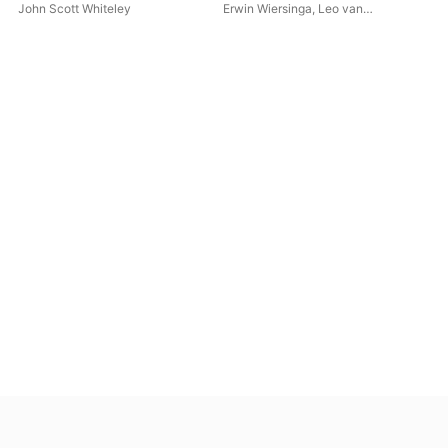
(Live)
Alf
John Scott Whiteley
Erwin Wiersinga
,
Leo van
Cap
Doeselaar
Win
Cor