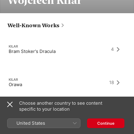
Wojciech Kilar
Well-Known Works
KILAR
4
Bram Stoker's Dracula
KILAR
18
Orawa
Choose another country to see content
specific to your location
KILAR
7
The Ninth Gate
United States
Continue