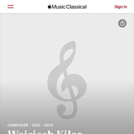
Sign In
Home
Browse
Search
COMPOSER · 1932 - 2013