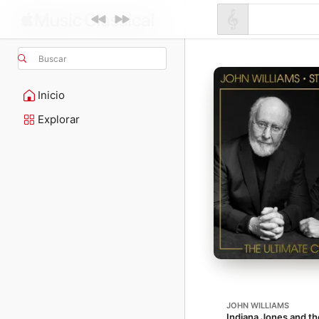
Buscar
Inicio
Explorar
JOHN WILLIAMS
Indiana Jones and the