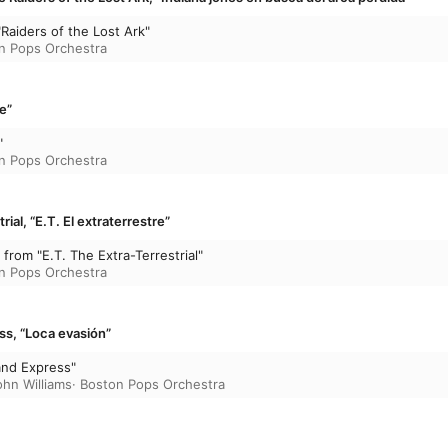
Raiders of the Lost Ark"
n Pops Orchestra
e”
"
n Pops Orchestra
rial, “E.T. El extraterrestre”
from "E.T. The Extra-Terrestrial"
n Pops Orchestra
ss, “Loca evasión”
and Express"
ohn Williams
·
Boston Pops Orchestra