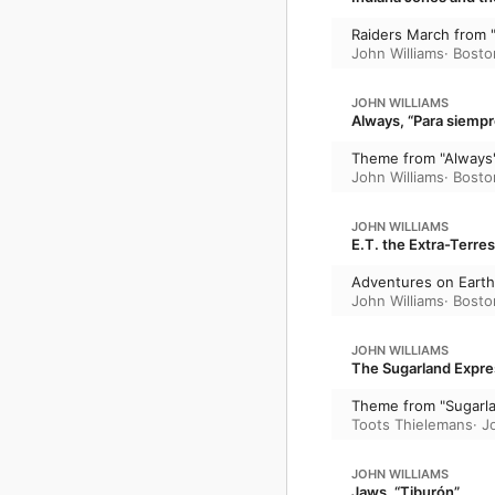
Raiders March from "
John Williams
·
Bosto
JOHN WILLIAMS
Always, “Para siempr
Theme from "Always
John Williams
·
Bosto
JOHN WILLIAMS
E.T. the Extra-Terrest
Adventures on Earth 
John Williams
·
Bosto
JOHN WILLIAMS
The Sugarland Expre
Theme from "Sugarl
Toots Thielemans
·
J
JOHN WILLIAMS
Jaws, “Tiburón”