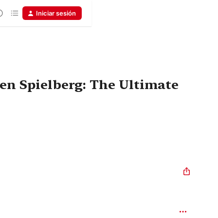
Iniciar sesión
en Spielberg: The Ultimate