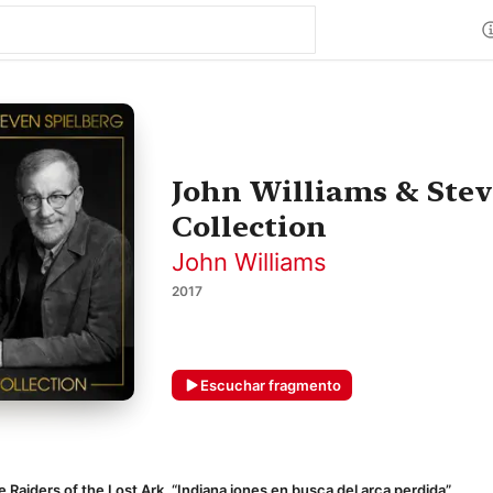
John Williams & Stev
Collection
John Williams
2017
Escuchar fragmento
 Raiders of the Lost Ark, “Indiana jones en busca del arca perdida”