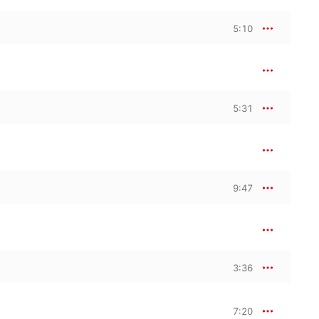
5:10
5:31
9:47
3:36
7:20